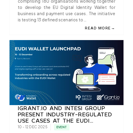
comprising 180 organisations working together
to develop the EU Digital Identity Wallet for
business and payment use cases. The initiative
is testing 13 defined scenarios to…
→
READ MORE
ABOUT MASTERCARD E
IGRANT.IO AND INTESI GROUP
PRESENT INDUSTRY-REGULATED
USE CASES AT THE EUDI
WALLET LAUNCHPAD IN
10 - 12 DEC 2025
EVENT