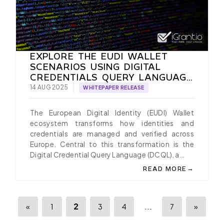
EXPLORE THE EUDI WALLET
SCENARIOS USING DIGITAL
CREDENTIALS QUERY LANGUAGE
(DCQL) IN OPENID4VP, A PAPER
14 AUG 2025
WHITEPAPER RELEASE
BY IGRANT.IO
The European Digital Identity (EUDI) Wallet
ecosystem transforms how identities and
credentials are managed and verified across
Europe. Central to this transformation is the
Digital Credential Query Language (DCQL), a…
→
READ MORE
ABOUT EXPLORE THE E
2
...
«
1
3
4
7
»