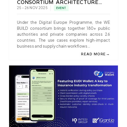
CONSORTIUM ARCHITECTURE
WORKSHOP IN ZURICH
25 - 26 NOV 2025
EVENT
Under the Digital Europe Programme, the WE
BUILD consortium brings together 180+ public
authorities and private companies across 26
countries. The use cases explore high‑impact
business and supply chain workflows…
→
READ MORE
ABOUT IGRANT.IO PR