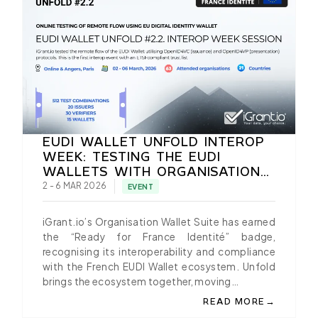
EUDI WALLET UNFOLD INTEROP
WEEK: TESTING THE EUDI
WALLETS WITH ORGANISATION
WALLET SUITE BY IGRANT.IO
2 - 6 MAR 2026
EVENT
iGrant.io’s Organisation Wallet Suite has earned
the “Ready for France Identité” badge,
recognising its interoperability and compliance
with the French EUDI Wallet ecosystem. Unfold
brings the ecosystem together, moving…
→
READ MORE
ABOUT EUDI WALLET U