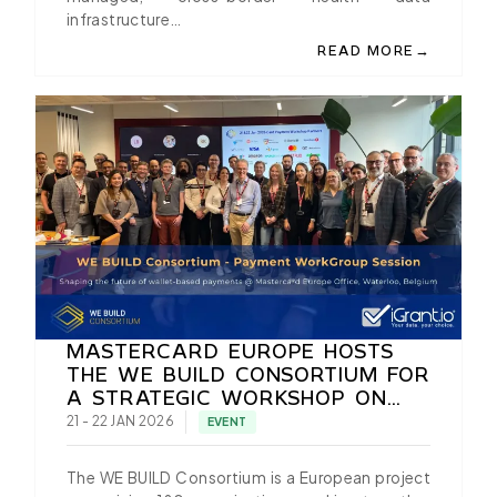
infrastructure…
→
READ MORE
ABOUT EIDAS 2.0 IN 
MASTERCARD EUROPE HOSTS
THE WE BUILD CONSORTIUM FOR
A STRATEGIC WORKSHOP ON
EUDI WALLET NATIVE PAYMENTS
21 - 22 JAN 2026
EVENT
The WE BUILD Consortium is a European project