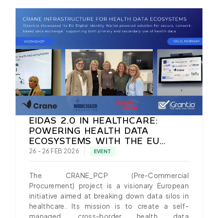
EIDAS 2.0 IN HEALTHCARE:
POWERING HEALTH DATA
ECOSYSTEMS WITH THE EU
DIGITAL IDENTITY WALLET
26 - 26 FEB 2026
EVENT
The CRANE_PCP (Pre-Commercial
Procurement) project is a visionary European
initiative aimed at breaking down data silos in
healthcare. Its mission is to create a self-
managed, cross-border health data