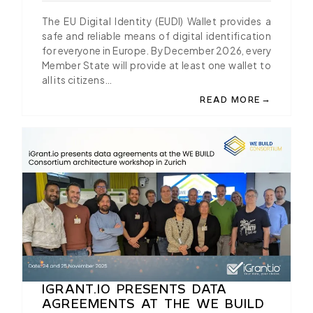
BRUSSELS
The EU Digital Identity (EUDI) Wallet provides a
safe and reliable means of digital identification
for everyone in Europe. By December 2026, every
Member State will provide at least one wallet to
all its citizens…
→
READ MORE
ABOUT IGRANT.IO AN
IGRANT.IO PRESENTS DATA
AGREEMENTS AT THE WE BUILD