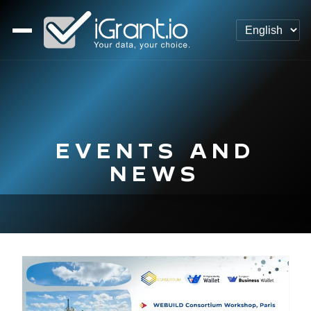
EVENTS AND
NEWS