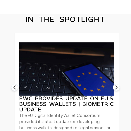
IN THE SPOTLIGHT
EWC PROVIDES UPDATE ON EU’S
BUSINESS WALLETS | BIOMETRIC
UPDATE
The EU Digital Identity Wallet Consortium
provided its latest update on developing
business wallets, designed for legal persons or