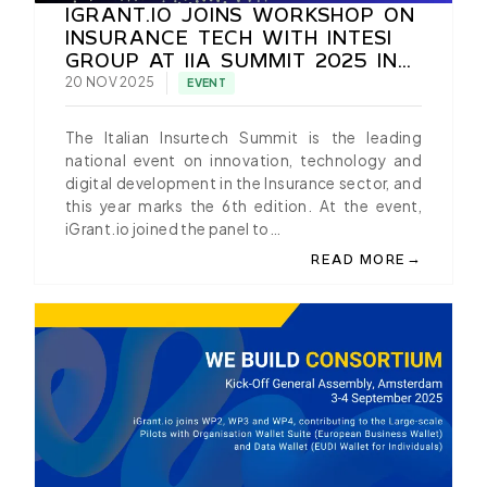
IGRANT.IO JOINS WORKSHOP ON
INSURANCE TECH WITH INTESI
GROUP AT IIA SUMMIT 2025 IN
MILAN
20 NOV 2025
EVENT
The Italian Insurtech Summit is the leading
national event on innovation, technology and
digital development in the Insurance sector, and
this year marks the 6th edition. At the event,
iGrant.io joined the panel to…
→
READ MORE
ABOUT IGRANT.IO JOI