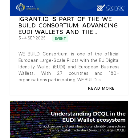
IGRANT.IO IS PART OF THE WE
BUILD CONSORTIUM: ADVANCING
EUDI WALLETS AND THE
EUROPEAN BUSINESS WALLETS
3 - 4 SEP 2025
EVENT
WE BUILD Consortium, is one of the official
European Large-Scale Pilots with the EU Digital
Identity Wallet (EUDI) and European Business
Wallets. With 27 countries and 180+
organisations participating, WE BUILD is…
→
READ MORE
ABOUT IGRANT.IO IS