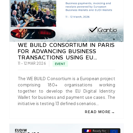
WE BUILD CONSORTIUM IN PARIS
FOR ADVANCING BUSINESS
TRANSACTIONS USING EU
BUSINESS AND EUDI WALLET
11 - 12 MAR 2026
EVENT
The WE BUILD Consortium is a European project
comprising 180+ organisations working
together to develop the EU Digital Identity
Wallet for business and payment use cases. The
initiative is testing 13 defined scenarios…
→
READ MORE
ABOUT WE BUILD CON