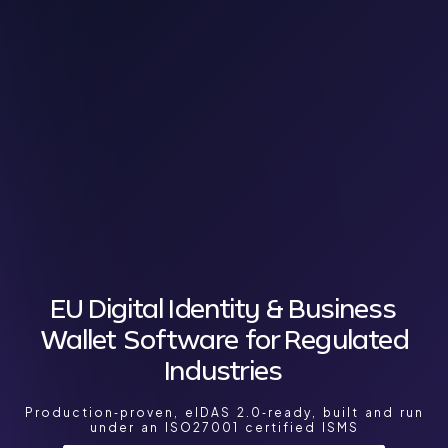
EU Digital Identity & Business
Wallet Software for Regulated
Industries
Production‑proven, eIDAS 2.0‑ready, built and run
under an ISO27001 certified ISMS