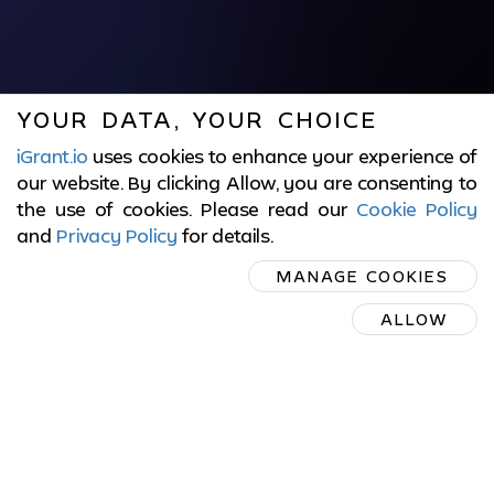
YOUR DATA, YOUR CHOICE
iGrant.io
uses cookies to enhance your experience of
our website. By clicking Allow, you are consenting to
the use of cookies. Please read our
Cookie Policy
and
Privacy Policy
for details
.
MANAGE COOKIES
ALLOW
EU DIGITAL IDENTITY
WALLET SOFTWARE
PROVIDER