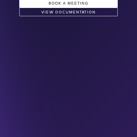
BOOK A MEETING
VIEW DOCUMENTATION