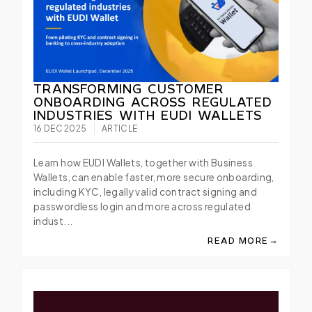
TRANSFORMING CUSTOMER
ONBOARDING ACROSS REGULATED
INDUSTRIES WITH EUDI WALLETS
16 DEC 2025
ARTICLE
Learn how EUDI Wallets, together with Business
Wallets, can enable faster, more secure onboarding,
including KYC, legally valid contract signing and
passwordless login and more across regulated
indust...
→
READ MORE
ABOUT TRANSFORMI