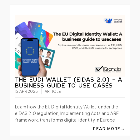
THE EUDI WALLET (EIDAS 2.0) - A
BUSINESS GUIDE TO USE CASES
12 APR 2025
ARTICLE
Learn how the EU Digital Identity Wallet, under the
eIDAS 2.0 regulation, Implementing Acts and ARF
framework, transforms digital identity in Europe.
→
READ MORE
ABOUT THE EUDI WAL