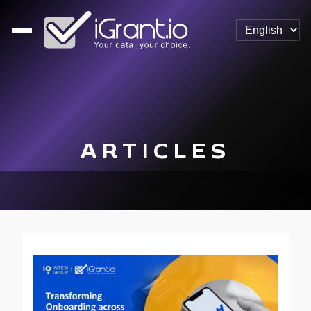
ARTICLES