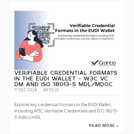
VERIFIABLE CREDENTIAL FORMATS
IN THE EUDI WALLET - W3C VC
DM AND ISO 18013-5 MDL/MDOC
17 DEC 2024
ARTICLE
Explore key credential formats in the EUDI Wallet,
including W3C Verifiable Credentials and ISO 18013-
5 mdoc/mDL
→
READ MORE
ABOUT VERIFIABLE 