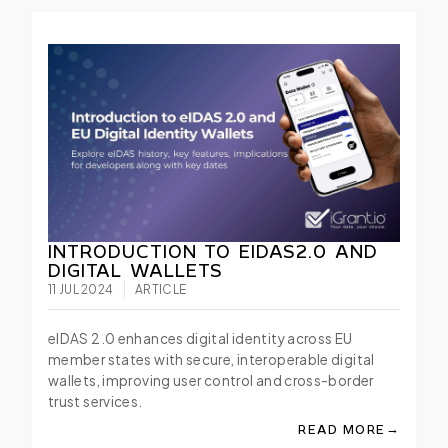
INTRODUCTION TO EIDAS2.0 AND
DIGITAL WALLETS
11 JUL 2024
ARTICLE
eIDAS 2.0 enhances digital identity across EU
member states with secure, interoperable digital
wallets, improving user control and cross-border
trust services.
→
READ MORE
ABOUT INTRODUCTIO