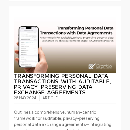
TRANSFORMING PERSONAL DATA
TRANSACTIONS WITH AUDITABLE,
PRIVACY-PRESERVING DATA
EXCHANGE AGREEMENTS
28 MAY 2024
ARTICLE
Outlines a comprehensive, human-centric
framework for auditable, privacy-preserving
personal data exchange agreements—integrating