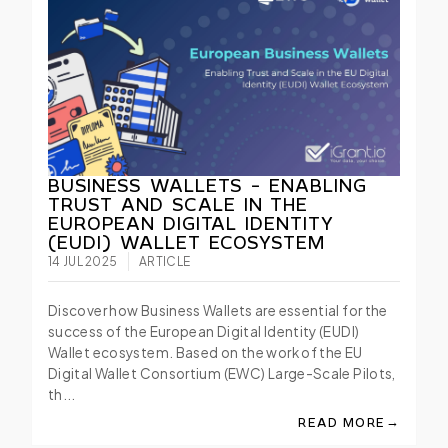
BUSINESS WALLETS - ENABLING
TRUST AND SCALE IN THE
EUROPEAN DIGITAL IDENTITY
(EUDI) WALLET ECOSYSTEM
14 JUL 2025
ARTICLE
Discover how Business Wallets are essential for the
success of the European Digital Identity (EUDI)
Wallet ecosystem. Based on the work of the EU
Digital Wallet Consortium (EWC) Large-Scale Pilots,
th...
→
READ MORE
ABOUT BUSINESS WA