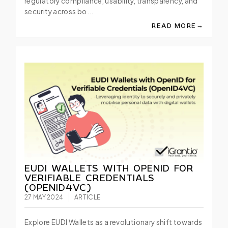
regulatory compliance, usability, transparency, and
security across bo...
→
READ MORE
ABOUT TRANSFORMI
EUDI WALLETS WITH OPENID FOR
VERIFIABLE CREDENTIALS
(OPENID4VC)
27 MAY 2024
ARTICLE
Explore EUDI Wallets as a revolutionary shift towards