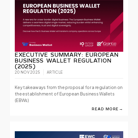
EXECUTIVE SUMMARY: EUROPEAN
BUSINESS WALLET REGULATION
(2025)
20 NOV 2025
ARTICLE
Key takeaways from the proposal for a regulation on
the establishment of European Business Wallets
(EBWs)
→
READ MORE
ABOUT EXECUTIVE 