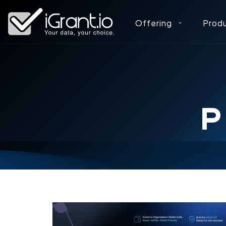
Offering
Prod
P