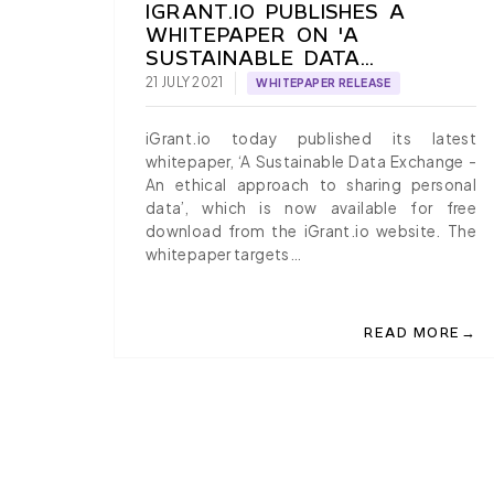
IGRANT.IO PUBLISHES A
WHITEPAPER ON 'A
SUSTAINABLE DATA
EXCHANGE'
21 JULY 2021
WHITEPAPER RELEASE
iGrant.io today published its latest
whitepaper, ‘A Sustainable Data Exchange -
An ethical approach to sharing personal
data’, which is now available for free
download from the iGrant.io website. The
whitepaper targets…
→
READ MORE
ABOUT IGRANT.