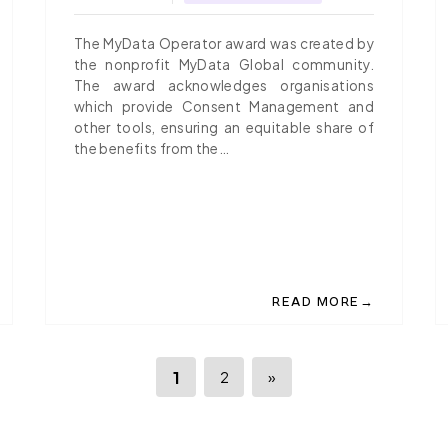
SHARING
The MyData Operator award was created by
the nonprofit MyData Global community.
The award acknowledges organisations
which provide Consent Management and
other tools, ensuring an equitable share of
the benefits from the…
→
READ MORE
IO PUBLISHES A WHITEPAPER ON 'A SUSTAINABLE DATA EXCH
ABOUT IGRANT.IO, THE
1
2
»