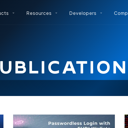
ucts
Resources
Developers
Comp
UBLICATIO