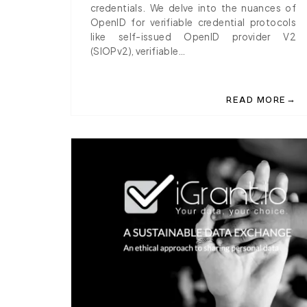
credentials. We delve into the nuances of
OpenID for verifiable credential protocols
like self-issued OpenID provider V2
(SIOPv2), verifiable…
→
READ MORE
ABOUT IGRANT.