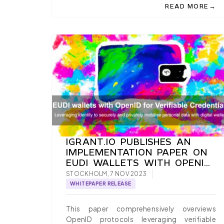
→
READ MORE
ABOUT PAYMENT 
IGRANT.IO PUBLISHES AN
IMPLEMENTATION PAPER ON
EUDI WALLETS WITH OPENID
FOR VERIFIABLE
STOCKHOLM, 7 NOV 2023
CREDENTIALS
WHITEPAPER RELEASE
This paper comprehensively overviews
OpenID protocols leveraging verifiable