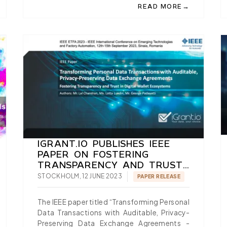
→
READ MORE
AUTHORISATION IN EUDI WALLETS: TAKING TS12 FROM SPECI
ABOUT PASSWORDLESS L
IGRANT.IO PUBLISHES IEEE
PAPER ON FOSTERING
TRANSPARENCY AND TRUST
IN DIGITAL WALLET
STOCKHOLM, 12 JUNE 2023
PAPER RELEASE
ECOSYSTEMS
The IEEE paper titled “Transforming Personal
Data Transactions with Auditable, Privacy-
Preserving Data Exchange Agreements -