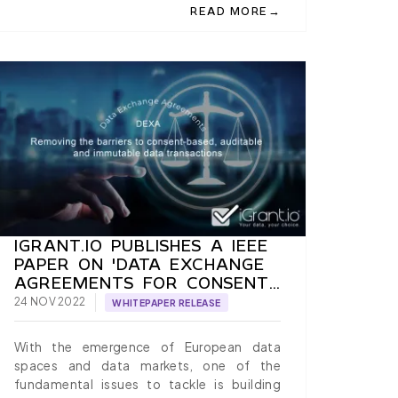
→
READ MORE
FICATION TO PRODUCTION, A PAPER BY IGRANT.IO
OGIN WITH EUDI WALLETS: LEVERAGING VERIFIABLE CREDENT
ABOUT EXPLORE THE EUDI WALL
IGRANT.IO PUBLISHES A IEEE
PAPER ON 'DATA EXCHANGE
AGREEMENTS FOR CONSENT-
BASED, AUDITABLE AND
24 NOV 2022
WHITEPAPER RELEASE
IMMUTABLE DATA
TRANSACTIONS'
With the emergence of European data
spaces and data markets, one of the
fundamental issues to tackle is building