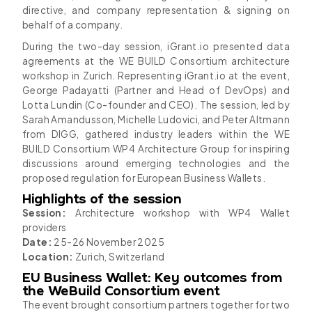
directive, and company representation & signing on
behalf of a company.
During the two-day session, iGrant.io presented data
agreements at the WE BUILD Consortium architecture
workshop in Zurich. Representing iGrant.io at the event,
George Padayatti (Partner and Head of DevOps) and
Lotta Lundin (Co-founder and CEO). The session, led by
Sarah Amandusson, Michelle Ludovici, and Peter Altmann
from DIGG, gathered industry leaders within the WE
BUILD Consortium WP4 Architecture Group for inspiring
discussions around emerging technologies and the
proposed regulation for European Business Wallets.
Highlights of the session
Session:
Architecture workshop with WP4 Wallet
providers
Date:
25-26 November 2025
Location:
Zurich, Switzerland
EU Business Wallet: Key outcomes from
the WeBuild Consortium event
The event brought consortium partners together for two