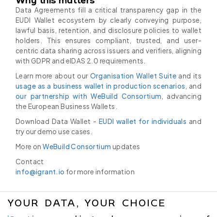
Data Agreements fill a critical transparency gap in the
EUDI Wallet ecosystem by clearly conveying purpose,
lawful basis, retention, and disclosure policies to wallet
holders. This ensures compliant, trusted, and user-
centric data sharing across issuers and verifiers, aligning
with GDPR and eIDAS 2.0 requirements.
Learn more about our
Organisation Wallet Suite
and its
usage as a business wallet in production scenarios
, and
our partnership with WeBuild Consortium
, advancing
the European Business Wallets.
Download Data Wallet -
EUDI wallet for individuals
and
try our demo use cases.
More on
WeBuild Consortium
updates
Contact
info@igrant.io
for more information
YOUR DATA, YOUR CHOICE