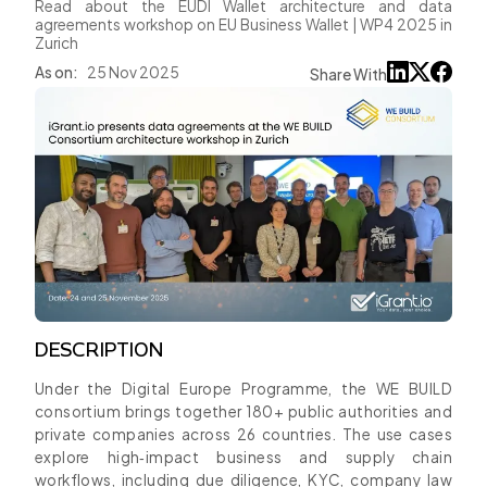
Read about the EUDI Wallet architecture and data
agreements workshop on EU Business Wallet | WP4 2025 in
Zurich
As on:
25 Nov 2025
Share With
DESCRIPTION
Under the Digital Europe Programme, the WE BUILD
consortium brings together 180+ public authorities and
private companies across 26 countries. The use cases
explore high‑impact business and supply chain
workflows, including due diligence, KYC, company law