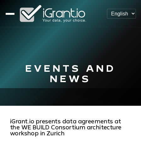
EVENTS AND
NEWS
iGrant.io presents data agreements at
the WE BUILD Consortium architecture
workshop in Zurich