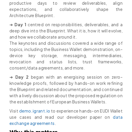
productive days to review deliverables, align
expectations, and collaboratively shape the
Architecture Blueprint.
➜
Day 1
centred on responsibilities, deliverables, and a
deep dive into the Blueprint. What it is, how it will evolve,
and how we collaborate around it.
The keynotes and discussions covered a wide range of
topics, including the Business Wallet demonstration, on-
device key storage, messaging, intermediaries,
revocation and status lists, trust frameworks,
consent/data agreements, and more.
➜
Day 2
began with an energising session on zero-
knowledge proofs, followed by hands-on work refining
the Blueprint and related documentation, and continued
with a lively discussion about the proposed regulation on
the establishment of European Business Wallets.
Visit
demo.igrant.io
to experience hands-on EUDI Wallet
use cases and read our developer paper on
data
exchange agreements
.
Why this matters