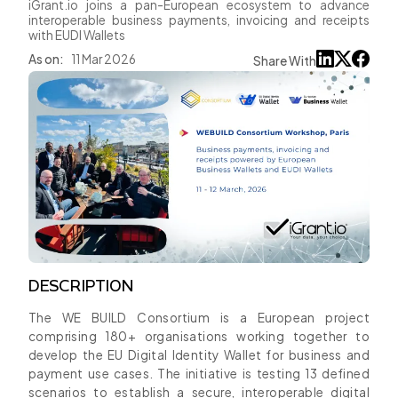
iGrant.io joins a pan-European ecosystem to advance
interoperable business payments, invoicing and receipts
with EUDI Wallets
As on:
11 Mar 2026
Share With
DESCRIPTION
The WE BUILD Consortium is a European project
comprising 180+ organisations working together to
develop the EU Digital Identity Wallet for business and
payment use cases. The initiative is testing 13 defined
scenarios to establish a secure, interoperable digital