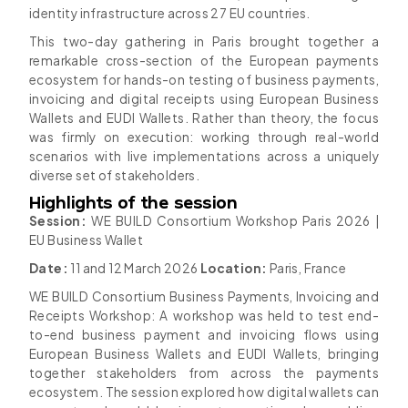
identity infrastructure across 27 EU countries.
This two-day gathering in Paris brought together a
remarkable cross-section of the European payments
ecosystem for hands-on testing of business payments,
invoicing and digital receipts using European Business
Wallets and EUDI Wallets. Rather than theory, the focus
was firmly on execution: working through real-world
scenarios with live implementations across a uniquely
diverse set of stakeholders.
Highlights of the session
Session:
WE BUILD Consortium Workshop Paris 2026 |
EU Business Wallet
Date:
11 and 12 March 2026
Location:
Paris, France
WE BUILD Consortium Business Payments, Invoicing and
Receipts Workshop: A workshop was held to test end-
to-end business payment and invoicing flows using
European Business Wallets and EUDI Wallets, bringing
together stakeholders from across the payments
ecosystem. The session explored how digital wallets can