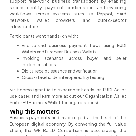
support real-world business transactions by enabling
secure identity, payment confirmation, and invoicing
workflows across systems such as Peppol, card
networks, wallet providers, and public-sector
infrastructure.
Participants went hands-on with:
End-to-end business payment flows using EUDI
Wallets and European Business Wallets
Invoicing scenarios across buyer and seller
implementations
Digital receipt issuance and verification
Cross-stakeholder interoperability testing
Visit demo.igrant.io to experience hands-on EUDI Wallet
use cases and learn more about our Organisation Wallet
Suite (EU Business Wallet for organisations).
Why this matters
Business payments and invoicing sit at the heart of the
European digital economy. By convening the full value
chain, the WE BUILD Consortium is accelerating the