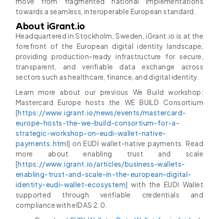
move from fragmented national implementations
towards a seamless, interoperable European standard.
About iGrant.io
Headquartered in Stockholm, Sweden, iGrant.io is at the
forefront of the European digital identity landscape,
providing production-ready infrastructure for secure,
transparent, and verifiable data exchange across
sectors such as healthcare, finance, and digital identity.
Learn more about our previous We Build workshop:
Mastercard Europe hosts the WE BUILD Consortium
[
https://www.igrant.io/news/events/mastercard-
europe-hosts-the-we-build-consortium-for-a-
strategic-workshop-on-eudi-wallet-native-
payments.html
] on EUDI wallet-native payments. Read
more about enabling trust and scale
[
https://www.igrant.io/articles/business-wallets-
enabling-trust-and-scale-in-the-european-digital-
identity-eudi-wallet-ecosystem
] with the EUDI Wallet
supported through verifiable credentials and
compliance with eIDAS 2.0.