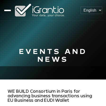
EVENTS AND
NEWS
WE BUILD Consortium in Paris for
advancing business transactions using
EU Business and EUDI Wallet