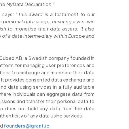
n the MyData Declaration.”
n says:
“This award is a testament to our
personal data usage, ensuring a win-win
sh to monetise their data assets. It also
le of a data intermediary within Europe and
 LCubed AB, a Swedish company founded in
latform for managing user preferences and
ations to exchange and monetise their data
. It provides consented data exchange and
d data using services in a fully auditable
where individuals can aggregate data from
issions and transfer their personal data to
t.io does not hold any data from the data
uthenticity of any data using services.
nd
founders@igrant.io