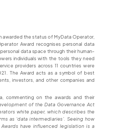
een awarded the status of MyData Operator,
Operator Award recognises personal data
 personal data space through their human-
wers individuals with the tools they need
rvice providers across 11 countries were
21. The Award acts as a symbol of best
ments, investors, and other companies and
ola, commenting on the awards and their
evelopment of the Data Governance Act
rators white paper, which describes the
rms as ‘data intermediaries’. Seeing how
Awards have influenced legislation is a