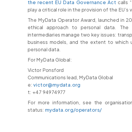
the recent EU Data Governance Act
calls 
play a critical role in the provision of the EU’s
The MyData Operator Award, launched in 202
ethical approach to personal data. Th
intermediaries manage two key issues: transp
business models, and the extent to which us
personal data.
For MyData Global:
Victor Ponsford
Communications lead, MyData Global
e:
victor@mydata.org
t: +47 94974977
For more information, see the organisat
status:
mydata.org/operators/