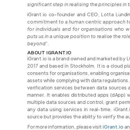
significant step in realising the principles i
iGrant.io co-founder and CEO, Lotta Lundi
commitment to a human centric approach to 
for individuals and for organisations who wi
puts us in a unique position to realise the ro
beyond”.
ABOUT IGRANT.IO
iGrant.io is a brand owned and marketed by
2017 and based in Stockholm. It is a cloud p
consents for organisations, enabling organis
assets while complying with data regulations
verification services between data sources an
manner. It enables distributed apps (dApp) 
multiple data sources and control, grant perm
any data using services in real-time. iGran
source but provides the ability to verify the a
For more information, please visit
iGrant.io
a