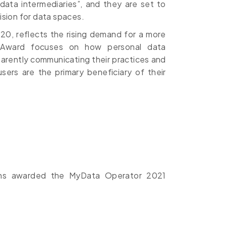
“data intermediaries”, and they are set to
 vision for data spaces.
0, reflects the rising demand for a more
e Award focuses on how personal data
arently communicating their practices and
ers are the primary beneficiary of their
ions awarded the MyData Operator 2021