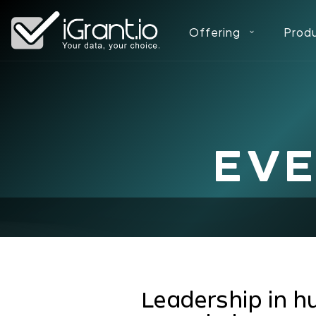
Offering
Prod
EV
Leadership in h