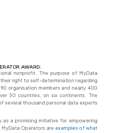
ERATOR AWARD:
tional nonprofit. The purpose of MyData
their right to self-determination regarding
r 90 organisation members and nearly 400
ver 50 countries, on six continents. The
of several thousand personal data experts
 as a promising initiative for empowering
hts. MyData Operators are
examples of what