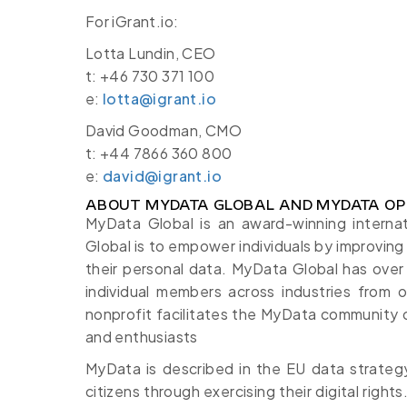
For iGrant.io:
Lotta Lundin, CEO
t: +46 730 371 100
e:
lotta@igrant.io
David Goodman, CMO
t: +44 7866 360 800
e:
david@igrant.io
ABOUT MYDATA GLOBAL AND MYDATA OP
MyData Global is an award-winning interna
Global is to empower individuals by improving 
their personal data. MyData Global has ove
individual members across industries from o
nonprofit facilitates the MyData community 
and enthusiasts
MyData is described in the EU data strategy
citizens through exercising their digital rig