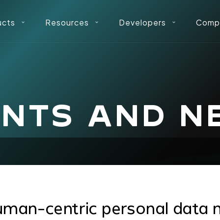
ucts
Resources
Developers
Comp
ENTS AND N
uman-centric personal data 