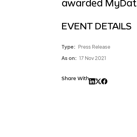
awarded MyData
EVENT DETAILS
Type:
Press Release
As on:
17 Nov 2021
Share With