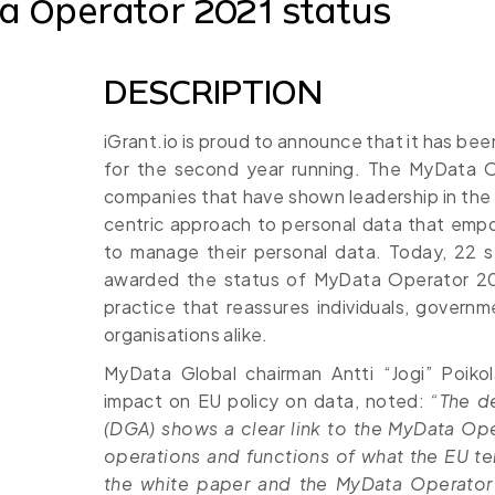
 Operator 2021 status
DESCRIPTION
iGrant.io is proud to announce that it has b
for the second year running. The MyData 
companies that have shown leadership in the
centric approach to personal data that empo
to manage their personal data. Today, 22 se
awarded the status of MyData Operator 20
practice that reassures individuals, govern
organisations alike.
MyData Global chairman Antti “Jogi” Poik
impact on EU policy on data, noted:
“The d
(DGA) shows a clear link to the MyData Ope
operations and functions of what the EU te
the white paper and the MyData Operator 