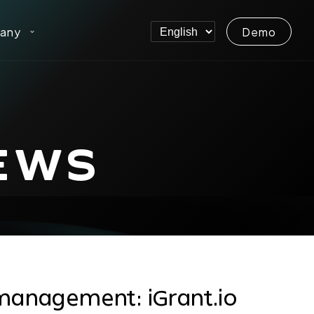
any
Demo
EWS
management: iGrant.io