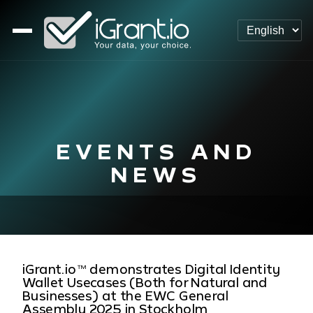
EVENTS AND
NEWS
iGrant.io™ demonstrates Digital Identity
Wallet Usecases (Both for Natural and
Businesses) at the EWC General
Assembly 2025 in Stockholm