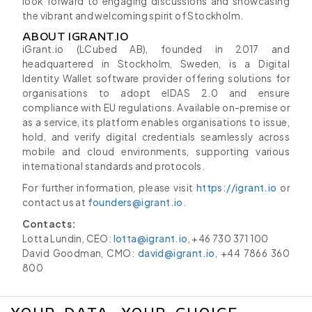
look forward to engaging discussions and showcasing
the vibrant and welcoming spirit of Stockholm.
ABOUT IGRANT.IO
iGrant.io (LCubed AB), founded in 2017 and
headquartered in Stockholm, Sweden, is a Digital
Identity Wallet software provider offering solutions for
organisations to adopt eIDAS 2.0 and ensure
compliance with EU regulations. Available on-premise or
as a service, its platform enables organisations to issue,
hold, and verify digital credentials seamlessly across
mobile and cloud environments, supporting various
international standards and protocols.
For further information, please visit
https://igrant.io
or
contact us at
founders@igrant.io
.
Contacts:
Lotta Lundin, CEO:
lotta@igrant.io
, +46 730 371 100
David Goodman, CMO:
david@igrant.io
, +44 7866 360
800