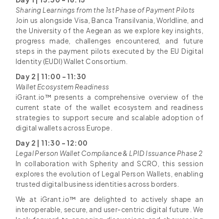
Sharing Learnings from the 1st Phase of Payment Pilots
Join us alongside Visa, Banca Transilvania, Worldline, and
the University of the Aegean as we explore key insights,
progress made, challenges encountered, and future
steps in the payment pilots executed by the EU Digital
Identity (EUDI) Wallet Consortium.
Day 2 | 11:00 - 11:30
Wallet Ecosystem Readiness
iGrant.io™ presents a comprehensive overview of the
current state of the wallet ecosystem and readiness
strategies to support secure and scalable adoption of
digital wallets across Europe.
Day 2 | 11:30 - 12:00
Legal Person Wallet Compliance & LPID Issuance Phase 2
In collaboration with Spherity and SCRO, this session
explores the evolution of Legal Person Wallets, enabling
trusted digital business identities across borders.
We at iGrant.io™ are delighted to actively shape an
interoperable, secure, and user-centric digital future. We