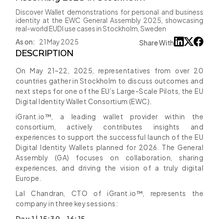
Discover Wallet demonstrations for personal and business
identity at the EWC General Assembly 2025, showcasing
real-world EUDI use cases in Stockholm, Sweden
As on:
21 May 2025
Share With
DESCRIPTION
On May 21–22, 2025, representatives from over 20
countries gather in Stockholm to discuss outcomes and
next steps for one of the EU’s Large-Scale Pilots, the EU
Digital Identity Wallet Consortium (EWC).
iGrant.io™, a leading wallet provider within the
consortium, actively contributes insights and
experiences to support the successful launch of the EU
Digital Identity Wallets planned for 2026. The General
Assembly (GA) focuses on collaboration, sharing
experiences, and driving the vision of a truly digital
Europe.
Lal Chandran, CTO of iGrant.io™, represents the
company in three key sessions:
Day 1 | 15:30 - 16:15