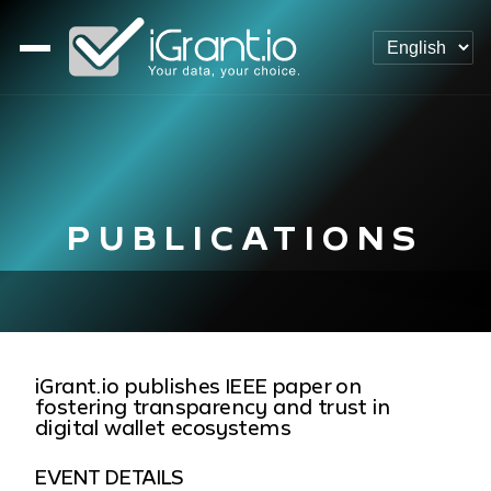
PUBLICATIONS
iGrant.io publishes IEEE paper on
fostering transparency and trust in
digital wallet ecosystems
EVENT DETAILS