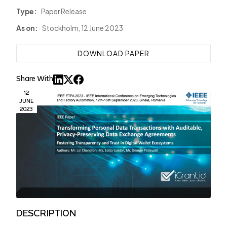
Type:
Paper Release
As on:
Stockholm, 12 June 2023
DOWNLOAD PAPER
Share With
12
JUNE
2023
DESCRIPTION