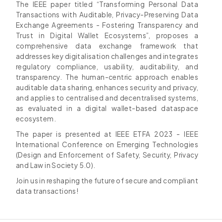
The IEEE paper titled “Transforming Personal Data
Transactions with Auditable, Privacy-Preserving Data
Exchange Agreements - Fostering Transparency and
Trust in Digital Wallet Ecosystems”, proposes a
comprehensive data exchange framework that
addresses key digitalisation challenges and integrates
regulatory compliance, usability, auditability, and
transparency. The human-centric approach enables
auditable data sharing, enhances security and privacy,
and applies to centralised and decentralised systems,
as evaluated in a digital wallet-based dataspace
ecosystem.
The paper is presented at IEEE ETFA 2023 - IEEE
International Conference on Emerging Technologies
(Design and Enforcement of Safety, Security, Privacy
and Law in Society 5.0).
Join us in reshaping the future of secure and compliant
data transactions!