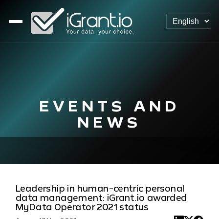
EVENTS AND
NEWS
Leadership in human-centric personal
data management: iGrant.io awarded
MyData Operator 2021 status