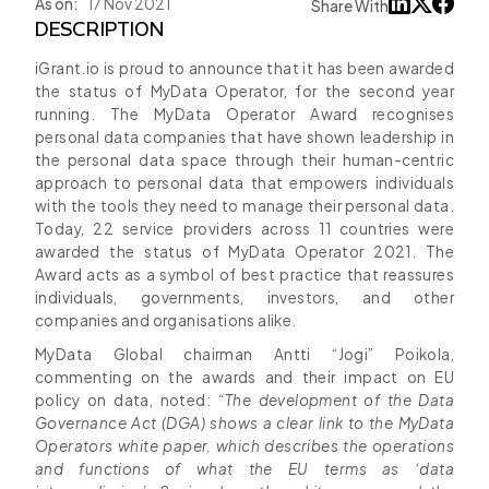
As on:
17 Nov 2021
Share With
DESCRIPTION
iGrant.io is proud to announce that it has been awarded
the status of MyData Operator, for the second year
running. The MyData Operator Award recognises
personal data companies that have shown leadership in
the personal data space through their human-centric
approach to personal data that empowers individuals
with the tools they need to manage their personal data.
Today, 22 service providers across 11 countries were
awarded the status of MyData Operator 2021. The
Award acts as a symbol of best practice that reassures
individuals, governments, investors, and other
companies and organisations alike.
MyData Global chairman Antti “Jogi” Poikola,
commenting on the awards and their impact on EU
policy on data, noted:
“The development of the Data
Governance Act (DGA) shows a clear link to the MyData
Operators white paper, which describes the operations
and functions of what the EU terms as ‘data