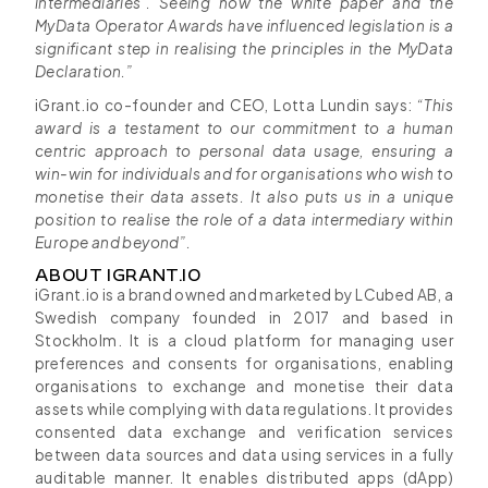
intermediaries’. Seeing how the white paper and the
MyData Operator Awards have influenced legislation is a
significant step in realising the principles in the MyData
Declaration.”
iGrant.io co-founder and CEO, Lotta Lundin says:
“This
award is a testament to our commitment to a human
centric approach to personal data usage, ensuring a
win-win for individuals and for organisations who wish to
monetise their data assets. It also puts us in a unique
position to realise the role of a data intermediary within
Europe and beyond”.
ABOUT IGRANT.IO
iGrant.io is a brand owned and marketed by LCubed AB, a
Swedish company founded in 2017 and based in
Stockholm. It is a cloud platform for managing user
preferences and consents for organisations, enabling
organisations to exchange and monetise their data
assets while complying with data regulations. It provides
consented data exchange and verification services
between data sources and data using services in a fully
auditable manner. It enables distributed apps (dApp)