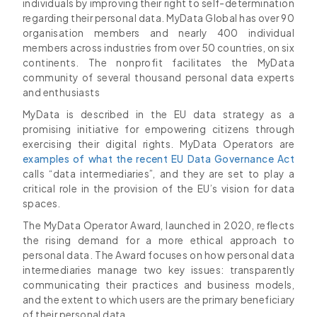
individuals by improving their right to self-determination
regarding their personal data. MyData Global has over 90
organisation members and nearly 400 individual
members across industries from over 50 countries, on six
continents. The nonprofit facilitates the MyData
community of several thousand personal data experts
and enthusiasts
MyData is described in the EU data strategy as a
promising initiative for empowering citizens through
exercising their digital rights. MyData Operators are
examples of what the recent EU Data Governance Act
calls “data intermediaries”, and they are set to play a
critical role in the provision of the EU’s vision for data
spaces.
The MyData Operator Award, launched in 2020, reflects
the rising demand for a more ethical approach to
personal data. The Award focuses on how personal data
intermediaries manage two key issues: transparently
communicating their practices and business models,
and the extent to which users are the primary beneficiary
of their personal data.