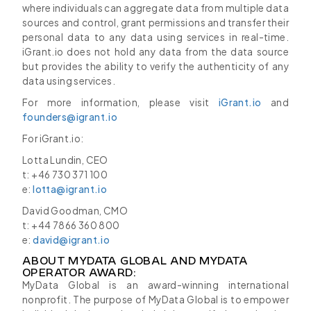
where individuals can aggregate data from multiple data
sources and control, grant permissions and transfer their
personal data to any data using services in real-time.
iGrant.io does not hold any data from the data source
but provides the ability to verify the authenticity of any
data using services.
For more information, please visit
iGrant.io
and
founders@igrant.io
For iGrant.io:
Lotta Lundin, CEO
t: +46 730 371 100
e:
lotta@igrant.io
David Goodman, CMO
t: +44 7866 360 800
e:
david@igrant.io
ABOUT MYDATA GLOBAL AND MYDATA
OPERATOR AWARD:
MyData Global is an award-winning international
nonprofit. The purpose of MyData Global is to empower