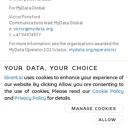
For MyData Global:
Victor Ponsford
Communications lead, MyData Global
e:
victor@mydata.org
t: +47 94974977
For more information, see the organisations awarded the
MyData Operator 2021 status:
mydata.org/operators/
YOUR DATA, YOUR CHOICE
iGrant.io
uses cookies to enhance your experience of
© 2017-2026 LCubed AB,
Sweden
our website. By clicking Allow, you are consenting to
the use of cookies. Please read our
Cookie Policy
ISO/IEC 27001:2022 Certified
and
Privacy Policy
for details
.
MANAGE COOKIES
Cookies Policy
|
Terms of Service
|
Privacy Policy
ALLOW