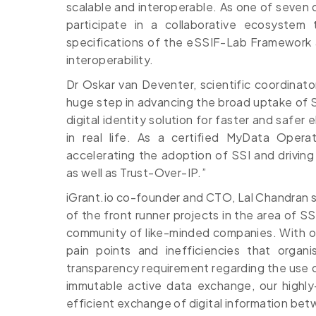
scalable and interoperable. As one of seven qu
participate in a collaborative ecosystem 
specifications of the eSSIF-Lab Framework a
interoperability.
Dr Oskar van Deventer, scientific coordinato
huge step in advancing the broad uptake of S
digital identity solution for faster and safer 
in real life. As a certified MyData Operato
accelerating the adoption of SSI and driving
as well as Trust-Over-IP.”
iGrant.io co-founder and CTO, Lal Chandran sa
of the front runner projects in the area of SS
community of like-minded companies. With ou
pain points and inefficiencies that organ
transparency requirement regarding the use of
immutable active data exchange, our highly
efficient exchange of digital information be