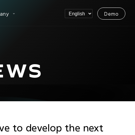
any
Demo
EWS
ive to develop the next