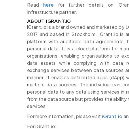
Read
here
for further details on iGran
Infrastructure partner.
ABOUT IGRANT.IO
iGrant.io is a brand owned and marketed by
2017 and based in Stockholm. iGrant.io is
platform with auditable data agreements, h
personal data. It is a cloud platform for m
organisations, enabling organisations to e
data assets while complying with data r
exchange services between data sources and 
manner. It enables distributed apps (dApp) 
multiple data sources. The individual can con
personal data to any data using services in r
from the data source but provides the ability 
services.
For more information, please visit
iGrant.io
a
For iGrant.io: