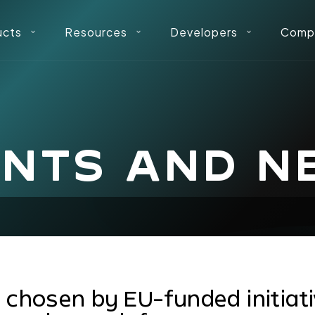
ucts
Resources
Developers
Comp
ENTS AND N
t chosen by EU-funded initiat