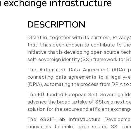
 exchange infrastructure
DESCRIPTION
iGrant.io, together with its partners, Privac
that it has been chosen to contribute to th
initiative that is developing open source te
self-sovereign identity (SSI) framework for S
The Automated Data Agreement (ADA) pro
connecting data agreements to a legally-e
(DPIA), automating the process from DPIA to 
The EU-funded European Self-Sovereign Ide
advance the broad uptake of SSI as a next gen
solution for the secure and efficient exchange
The eSSIF-Lab Infrastructure Developme
innovators to make open source SSI co