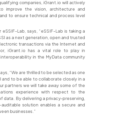
alifying companies, iGrant.io will actively
to improve the vision, architecture and
nd to ensure technical and process level
r eSSIF-Lab, says, “eSSIF-Lab is taking a
SI as a next generation, open and trusted
electronic transactions via the Internet and
r, iGrant.io has a vital role to play in
 interoperability in the MyData community
ys, “We are thrilled to be selected as one
I and to be able to collaborate closely in a
r partners we will take away some of the
isations experience with respect to the
 data. By delivering a privacy-preserving,
-auditable solution enables a secure and
tween businesses.”