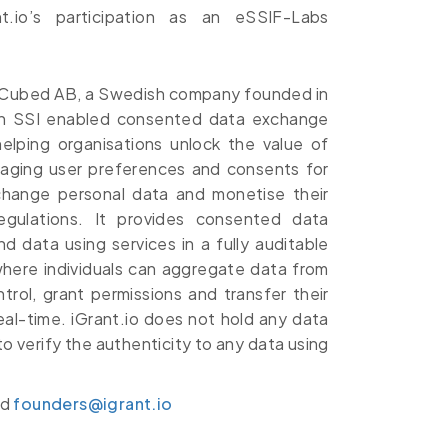
t.io’s participation as an eSSIF-Labs
 LCubed AB, a Swedish company founded in
 an SSI enabled consented data exchange
elping organisations unlock the value of
anaging user preferences and consents for
xchange personal data and monetise their
egulations. It provides consented data
data using services in a fully auditable
where individuals can aggregate data from
trol, grant permissions and transfer their
eal-time. iGrant.io does not hold any data
to verify the authenticity to any data using
nd
founders@igrant.io