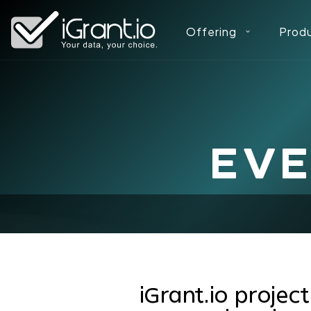
Offering
Prod
EV
iGrant.io projec