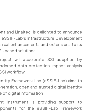
yAnt and Linaltec, is delighted to announce
e eSSIF-Lab’s Infrastructure Development
chnical enhancements and extensions to its
SI-based solutions.
ject will accelerate SSI adoption by
ndorsed data protection impact analysis
SSI workflow.
ntity Framework Lab (eSSIF-Lab) aims to
eration, open and trusted digital identity
 of digital information
nt Instrument is providing support to
mponents for the eSSIF-Lab Framework