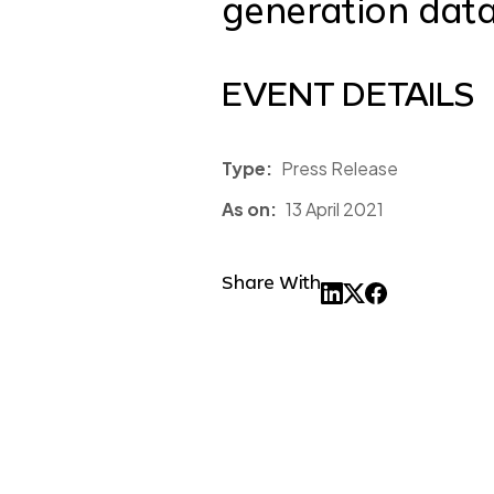
generation data
EVENT DETAILS
Type:
Press Release
As on:
13 April 2021
Share With