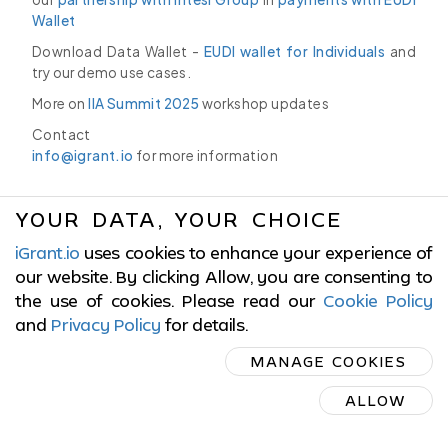
Wallet
Download Data Wallet -
EUDI wallet for Individuals
and
try our demo use cases.
More on
IIA Summit 2025
workshop updates
Contact
info@igrant.io
for more information
YOUR DATA, YOUR CHOICE
iGrant.io
uses cookies to enhance your experience of
© 2017-2026 LCubed AB,
Sweden
our website. By clicking Allow, you are consenting to
the use of cookies. Please read our
Cookie Policy
ISO/IEC 27001:2022 Certified
and
Privacy Policy
for details
.
MANAGE COOKIES
Cookies Policy
|
Terms of Service
|
Privacy Policy
ALLOW