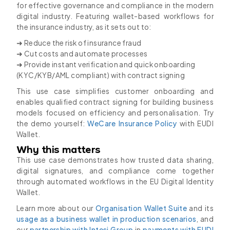
for effective governance and compliance in the modern
digital industry. Featuring wallet-based workflows for
the insurance industry, as it sets out to:
➜ Reduce the risk of insurance fraud
➜ Cut costs and automate processes
➜ Provide instant verification and quick onboarding
(KYC/KYB/AML compliant) with contract signing
This use case simplifies customer onboarding and
enables qualified contract signing for building business
models focused on efficiency and personalisation. Try
the demo yourself:
WeCare Insurance Policy
with EUDI
Wallet.
Why this matters
This use case demonstrates how trusted data sharing,
digital signatures, and compliance come together
through automated workflows in the EU Digital Identity
Wallet.
Learn more about our
Organisation Wallet Suite
and its
usage as a business wallet in production scenarios
, and
our
partnership with Intesi Group
in
payments with EUDI