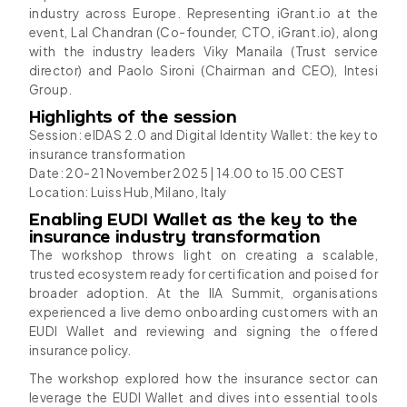
industry across Europe. Representing iGrant.io at the
event, Lal Chandran (Co-founder, CTO, iGrant.io), along
with the industry leaders Viky Manaila (Trust service
director) and Paolo Sironi (Chairman and CEO), Intesi
Group.
Highlights of the session
Session: eIDAS 2.0 and Digital Identity Wallet: the key to
insurance transformation
Date: 20-21 November 2025 | 14.00 to 15.00 CEST
Location: Luiss Hub, Milano, Italy
Enabling EUDI Wallet as the key to the
insurance industry transformation
The workshop throws light on creating a scalable,
trusted ecosystem ready for certification and poised for
broader adoption. At the IIA Summit, organisations
experienced a live demo onboarding customers with an
EUDI Wallet and reviewing and signing the offered
insurance policy.
The workshop explored how the insurance sector can
leverage the EUDI Wallet and dives into essential tools