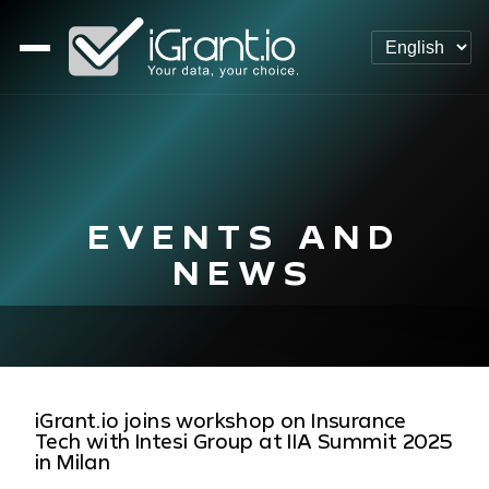
EVENTS AND
NEWS
iGrant.io joins workshop on Insurance
Tech with Intesi Group at IIA Summit 2025
in Milan