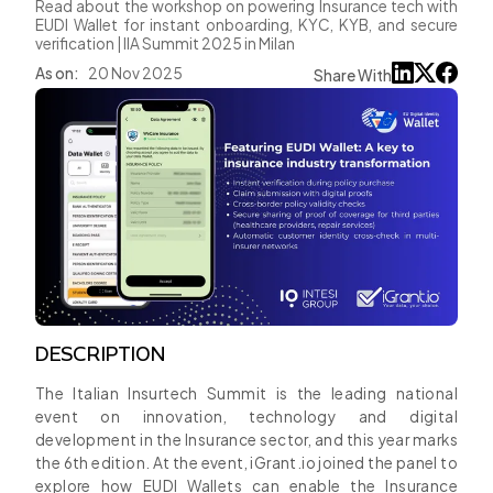
Read about the workshop on powering Insurance tech with
EUDI Wallet for instant onboarding, KYC, KYB, and secure
verification | IIA Summit 2025 in Milan
As on:
20 Nov 2025
Share With
DESCRIPTION
The Italian Insurtech Summit is the leading national
event on innovation, technology and digital
development in the Insurance sector, and this year marks
the 6th edition. At the event, iGrant.io joined the panel to
explore how EUDI Wallets can enable the Insurance