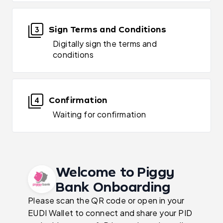
Sign Terms and Conditions
3
Digitally sign the terms and
conditions
Confirmation
4
Waiting for confirmation
Welcome to Piggy
Bank Onboarding
Please scan the QR code or open in your
EUDI Wallet to connect and share your PID