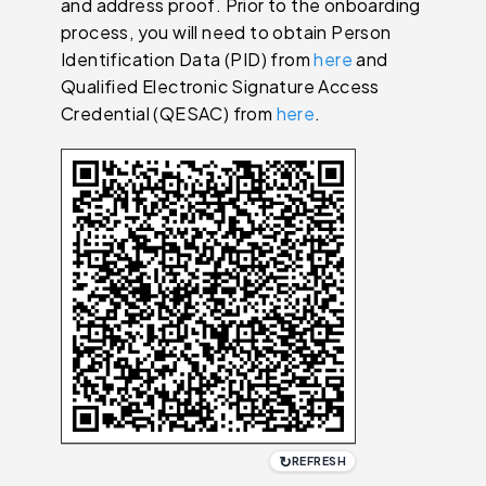
and address proof. Prior to the onboarding
process, you will need to obtain Person
Identification Data (PID) from
here
and
Qualified Electronic Signature Access
Credential (QESAC) from
here
.
↻
REFRESH