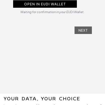
OPEN IN EUDI WALLET
Waiting for confirmation in your EUDI Wallet.
NEXT
YOUR DATA, YOUR CHOICE