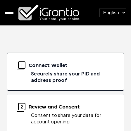
Connect Wallet
1
Securely share your PID and
address proof
Review and Consent
2
Consent to share your data for
account opening