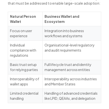
that must be addressed to enable large-scale adoption:
Natural Person
Business Wallet and
Wallet
Ecosystem
Focus on user
Integration into business
experience
workflows and systems
Individual
Organisational-level regulatory
compliance with
and audit requirements
regulations
Basic trust setup
Full lifecycle trust and identity
for relying parties
management across entities
Interoperability of
Interoperability across industries
wallet apps
and Member States
Limited credential
Handling of advanced credentials
handling
like LPID, QEAAs, and delegation