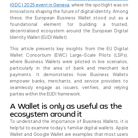
(GDC) 2025 event in Geneva
, where the spotlight was on
innovations shaping the future of digital identity. Among
these, the European Business Wallet stood out as a
foundational element for building a trusted,
decentralised ecosystem around the European Digital
Identity Wallet (EUDI Wallet).
This article presents key insights from the EU Digital
Wallet Consortium (EWC) Large-Scale Pilots (LSPs),
where Business Wallets were piloted in live scenarios,
particularly in the area of bank and merchant led
payments. It demonstrates how Business Wallets
empower banks, merchants, and service providers to
seamlessly engage as issuers, verifiers, and relying
parties within the EUDI framework.
A Wallet is only as useful as the
ecosystem around it
To understand the importance of Business Wallets, it is
helpful to examine today’s familiar digital wallets. Apple
Wallet and Google Wallet are examples that most users