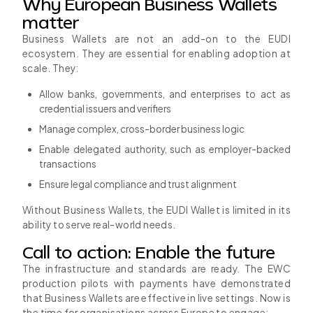
Why European Business Wallets
matter
Business Wallets are not an add-on to the EUDI
ecosystem. They are essential for enabling adoption at
scale. They:
Allow banks, governments, and enterprises to act as
credential issuers and verifiers
Manage complex, cross-border business logic
Enable delegated authority, such as employer-backed
transactions
Ensure legal compliance and trust alignment
Without Business Wallets, the EUDI Wallet is limited in its
ability to serve real-world needs.
Call to action: Enable the future
The infrastructure and standards are ready. The EWC
production pilots with payments have demonstrated
that Business Wallets are effective in live settings. Now is
the time for organisations across Europe to engage: