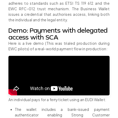
adheres to standards such as ETSI TS 119 612 and the
EWC RFC-012 trust mechanism. The Business Wallet
issues a credential that authorises access, linking both
the individual and the legal entity.
Demo: Payments with delegated
access with SCA
Here is a live demo (This was trialed production during
EWC pilots) of a real-world payment flow in production:
An individual pays for a ferry ticket using an EUDI Wallet:
The wallet includes a bank-issued payment
authenticator enabling Strong Customer