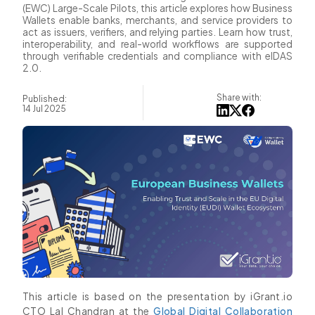
(EWC) Large-Scale Pilots, this article explores how Business
Wallets enable banks, merchants, and service providers to
act as issuers, verifiers, and relying parties. Learn how trust,
interoperability, and real-world workflows are supported
through verifiable credentials and compliance with eIDAS
2.0.
Share with:
Published:
14 Jul 2025
This article is based on the presentation by iGrant.io
CTO Lal Chandran at the
Global Digital Collaboration