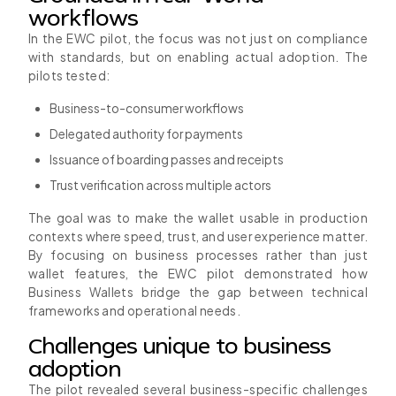
workflows
In the EWC pilot, the focus was not just on compliance
with standards, but on enabling actual adoption. The
pilots tested:
Business-to-consumer workflows
Delegated authority for payments
Issuance of boarding passes and receipts
Trust verification across multiple actors
The goal was to make the wallet usable in production
contexts where speed, trust, and user experience matter.
By focusing on business processes rather than just
wallet features, the EWC pilot demonstrated how
Business Wallets bridge the gap between technical
frameworks and operational needs.
Challenges unique to business
adoption
The pilot revealed several business-specific challenges