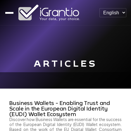
ARTICLES
Business Wallets - Enabling Trust and
Scale in the European Digital Identity
(EUDI) Wallet Ecosystem
Discover how Business Wallets are essential for the success
of the European Digital Identity (EUDI) Wallet ecosystem.
Based on the work of the EU Digital Wallet Consortium