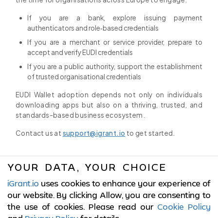
If you are a bank, explore issuing payment
authenticators and role‑based credentials
If you are a merchant or service provider, prepare to
accept and verify EUDI credentials
If you are a public authority, support the establishment
of trusted organisational credentials
EUDI Wallet adoption depends not only on individuals
downloading apps but also on a thriving, trusted, and
standards-based business ecosystem.
Contact us at
support@igrant.io
to get started.
YOUR DATA, YOUR CHOICE
iGrant.io
uses cookies to enhance your experience of
© 2017-2026 LCubed AB,
Sweden
our website. By clicking Allow, you are consenting to
the use of cookies. Please read our
Cookie Policy
ISO/IEC 27001:2022 Certified