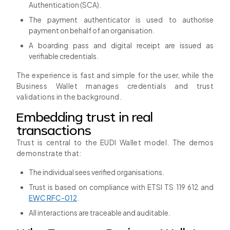
Authentication (SCA).
The payment authenticator is used to authorise
payment on behalf of an organisation.
A boarding pass and digital receipt are issued as
verifiable credentials.
The experience is fast and simple for the user, while the
Business Wallet manages credentials and trust
validations in the background.
Embedding trust in real
transactions
Trust is central to the EUDI Wallet model. The demos
demonstrate that:
The individual sees verified organisations.
Trust is based on compliance with ETSI TS 119 612 and
EWC RFC-012
.
All interactions are traceable and auditable.