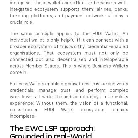
recognise. These wallets are effective because a well-
integrated ecosystem supports them: airlines, banks,
ticketing platforms, and payment networks all play a
crucial role.
The same principle applies to the EUDI Wallet. An
individual wallet is only helpful if it can connect with a
broader ecosystem of trustworthy, credential-enabled
organisations. That ecosystem must not only be
connected but also decentralised and interoperable
across Member States. This is where Business Wallets
come in.
Business Wallets enable organisations to issue and verify
credentials, manage trust, and perform complex
workflows, all while the individual enjoys a seamless
experience. Without them, the vision of a functional,
cross-border EUDI Wallet ecosystem remains
incomplete.
The EWC LSP approach:
Grounded in real-World