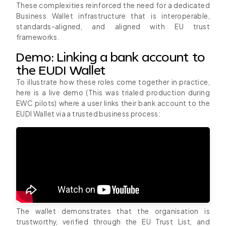
These complexities reinforced the need for a dedicated
Business Wallet infrastructure that is interoperable,
standards-aligned, and aligned with EU trust
frameworks.
Demo: Linking a bank account to
the EUDI Wallet
To illustrate how these roles come together in practice,
here is a live demo (This was trialed production during
EWC pilots) where a user links their bank account to the
EUDI Wallet via a trusted business process:
The wallet demonstrates that the organisation is
trustworthy, verified through the EU Trust List, and