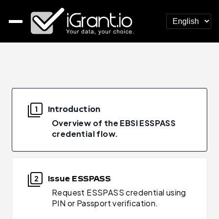
Introduction
1
Overview of the EBSI ESSPASS
credential flow.
Issue ESSPASS
2
Request ESSPASS credential using
PIN or Passport verification.