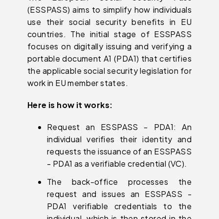
(ESSPASS) aims to simplify how individuals
use their social security benefits in EU
countries. The initial stage of ESSPASS
focuses on digitally issuing and verifying a
portable document A1 (PDA1) that certifies
the applicable social security legislation for
work in EU member states.
Here is how it works:
Request an ESSPASS - PDA1: An
individual verifies their identity and
requests the issuance of an ESSPASS
- PDA1 as a verifiable credential (VC).
The back-office processes the
request and issues an ESSPASS -
PDA1 verifiable credentials to the
individual, which is then stored in the