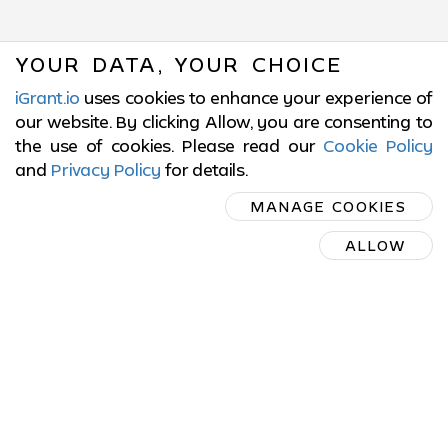
YOUR DATA, YOUR CHOICE
iGrant.io
uses cookies to enhance your experience of
our website. By clicking Allow, you are consenting to
the use of cookies. Please read our
Cookie Policy
and
Privacy Policy
for details
.
SUBSCRIBE
MANAGE COOKIES
ON LINKEDIN
ALLOW
SUBSCRIBE ON LINKEDIN
© 2017-2026 LCubed AB,
Sweden
ISO/IEC 27001:2022 Certified