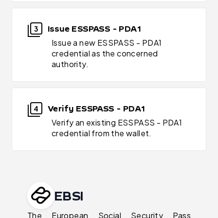
Issue ESSPASS - PDA1
3
Issue a new ESSPASS - PDA1
credential as the concerned
authority.
Verify ESSPASS - PDA1
4
Verify an existing ESSPASS - PDA1
credential from the wallet.
EBSI
The European Social Security Pass