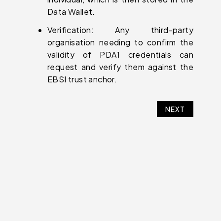
Data Wallet.
Verification: Any third-party
organisation needing to confirm the
validity of PDA1 credentials can
request and verify them against the
EBSI trust anchor.
NEXT