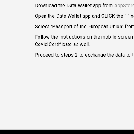
Download the Data Wallet app from
AppStor
Open the Data Wallet app and CLICK the '+' ne
Select "Passport of the European Union" from 
Follow the instructions on the mobile screen
Covid Certificate as well.
Proceed to steps 2 to exchange the data to 