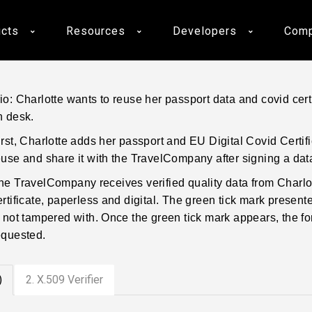
cts
Resources
Developers
Com
o: Charlotte wants to reuse her passport data and covid cert
n desk.
irst, Charlotte adds her passport and EU Digital Covid Certi
euse and share it with the TravelCompany after signing a da
he TravelCompany receives verified quality data from Charlot
ertificate, paperless and digital. The green tick mark presented
s not tampered with. Once the green tick mark appears, the for
equested.
)
2. X.509 Verifier