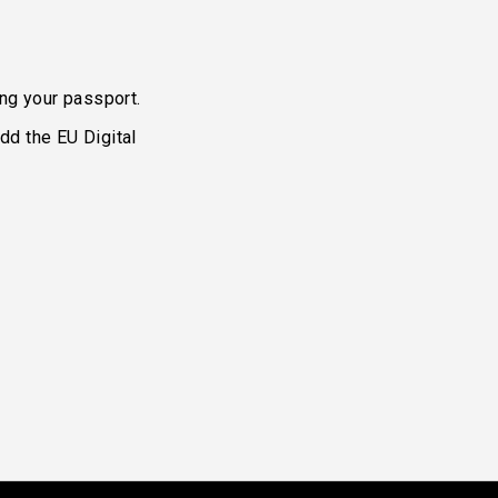
ing your passport.
dd the EU Digital