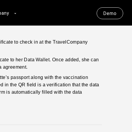
pany
Demo
ificate to check in at the TravelCompany
ficate to her Data Wallet. Once added, she can
ta agreement.
te’s passport along with the vaccination
 in the QR field is a verification that the data
m is automatically filled with the data