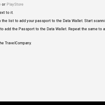
e
or
PlayStore
xt to it.
the list to add your passport to the Data Wallet. Start scann
 to add the Passport to the Data Wallet. Repeat the same to a
the TravelCompany.