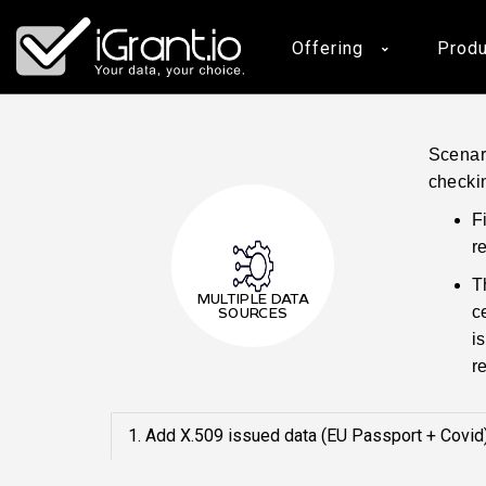
iGrant.io
Offering
Produ
Scenari
checki
F
r
T
MULTIPLE DATA
c
SOURCES
i
r
1. Add X.509 issued data (EU Passport + Covid