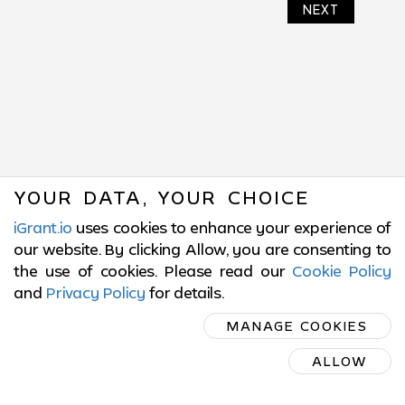
NEXT
YOUR DATA, YOUR CHOICE
iGrant.io
uses cookies to enhance your experience of
our website. By clicking Allow, you are consenting to
the use of cookies. Please read our
Cookie Policy
and
Privacy Policy
for details
.
SUBSCRIBE
MANAGE COOKIES
ON LINKEDIN
ALLOW
SUBSCRIBE ON LINKEDIN