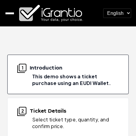
Introduction
1
This demo shows a ticket
purchase using an EUDI Wallet.
Ticket Details
2
Select ticket type, quantity, and
confirm price.