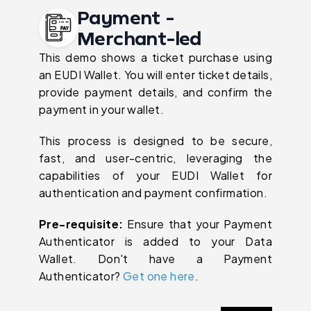
Payment -
Merchant-led
This demo shows a ticket purchase using
an EUDI Wallet. You will enter ticket details,
provide payment details, and confirm the
payment in your wallet.
This process is designed to be secure,
fast, and user-centric, leveraging the
capabilities of your EUDI Wallet for
authentication and payment confirmation.
Pre-requisite:
Ensure that your Payment
Authenticator is added to your Data
Wallet. Don't have a Payment
Authenticator?
Get one here
.