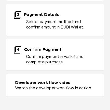
Payment Details
3
Select payment method and
confirm amount in EUDI Wallet.
Confirm Payment
4
Confirm payment in wallet and
complete purchase.
Developer workflow video
Watch the developer workflow in action.