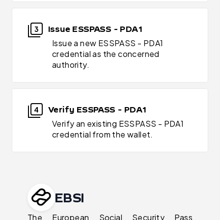
Issue ESSPASS - PDA1
3
Issue a new ESSPASS - PDA1
credential as the concerned
authority.
Verify ESSPASS - PDA1
4
Verify an existing ESSPASS - PDA1
credential from the wallet.
EBSI
The European Social Security Pass