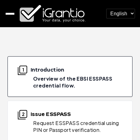
Introduction
1
Overview of the EBSI ESSPASS
credential flow.
Issue ESSPASS
2
Request ESSPASS credential using
PIN or Passport verification.