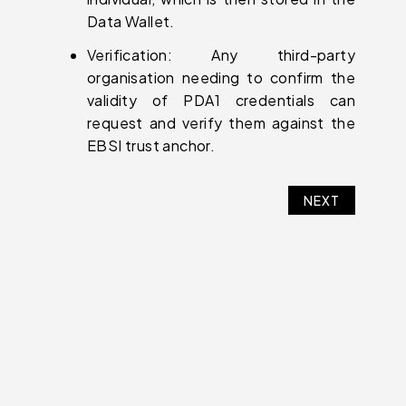
Data Wallet.
Verification: Any third-party
organisation needing to confirm the
validity of PDA1 credentials can
request and verify them against the
EBSI trust anchor.
NEXT