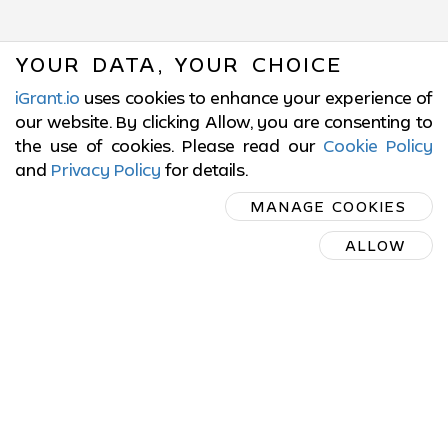
YOUR DATA, YOUR CHOICE
iGrant.io
uses cookies to enhance your experience of
our website. By clicking Allow, you are consenting to
the use of cookies. Please read our
Cookie Policy
and
Privacy Policy
for details
.
SUBSCRIBE
MANAGE COOKIES
ON LINKEDIN
ALLOW
SUBSCRIBE ON LINKEDIN
© 2017-2026 LCubed AB,
Sweden
ISO/IEC 27001:2022 Certified