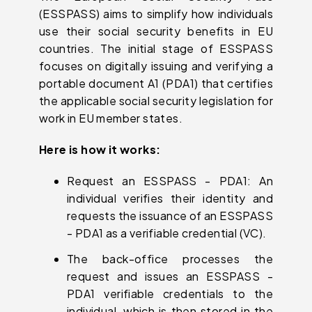
(ESSPASS) aims to simplify how individuals
use their social security benefits in EU
countries. The initial stage of ESSPASS
focuses on digitally issuing and verifying a
portable document A1 (PDA1) that certifies
the applicable social security legislation for
work in EU member states.
Here is how it works:
Request an ESSPASS - PDA1: An
individual verifies their identity and
requests the issuance of an ESSPASS
- PDA1 as a verifiable credential (VC).
The back-office processes the
request and issues an ESSPASS -
PDA1 verifiable credentials to the
individual, which is then stored in the