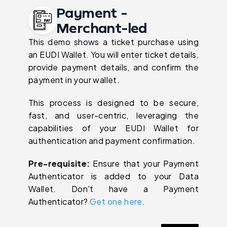
Payment -
Merchant-led
This demo shows a ticket purchase using
an EUDI Wallet. You will enter ticket details,
provide payment details, and confirm the
payment in your wallet.
This process is designed to be secure,
fast, and user-centric, leveraging the
capabilities of your EUDI Wallet for
authentication and payment confirmation.
Pre-requisite:
Ensure that your Payment
Authenticator is added to your Data
Wallet. Don't have a Payment
Authenticator?
Get one here
.