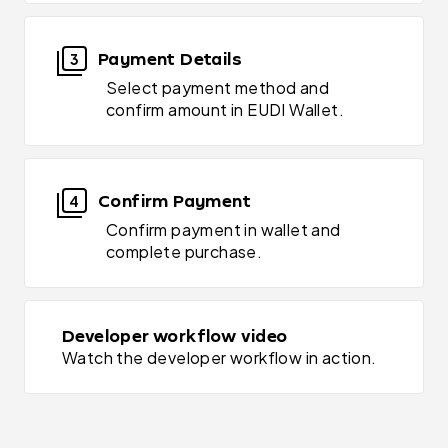
Payment Details
3
Select payment method and
confirm amount in EUDI Wallet.
Confirm Payment
4
Confirm payment in wallet and
complete purchase.
Developer workflow video
Watch the developer workflow in action.