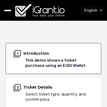
Introduction
1
This demo shows a ticket
purchase using an EUDI Wallet.
Ticket Details
2
Select ticket type, quantity, and
confirm price.