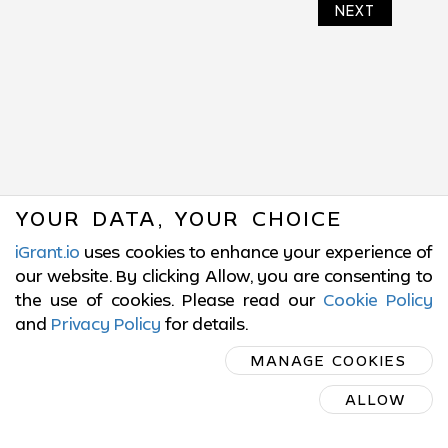
NEXT
YOUR DATA, YOUR CHOICE
iGrant.io
uses cookies to enhance your experience of
our website. By clicking Allow, you are consenting to
the use of cookies. Please read our
Cookie Policy
and
Privacy Policy
for details
.
SUBSCRIBE
MANAGE COOKIES
ON LINKEDIN
ALLOW
SUBSCRIBE ON LINKEDIN