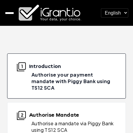
Introduction
1
Authorise your payment
mandate with Piggy Bank using
TS12 SCA
Authorise Mandate
2
Authorise a mandate via Piggy Bank
using TS12 SCA