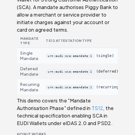
(SCA). A mandate authorises Piggy Bank to
allow a merchant or service provider to
initiate charges against your account or
card on agreed terms.
MANDATE
TS12 ATTESTATION TYPE
TYPE
Single
(single)
urn:eudi:sca:emandate:1
Mandate
Deferred
(deferred)
urn:eudi:sca:emandate:1
Mandate
Recurring
(recurring)
urn:eudi:sca:emandate:1
Mandate
This demo covers the "Mandate
Authorisation Phase" defined in
TS12
, the
technical specification enabling SCA in
EUDI Wallets under eIDAS 2.0 and PSD2.
HOW IT WORKS