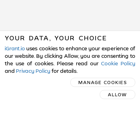
YOUR DATA, YOUR CHOICE
iGrant.io
uses cookies to enhance your experience of
our website. By clicking Allow, you are consenting to
the use of cookies. Please read our
Cookie Policy
and
Privacy Policy
for details
.
SUBSCRIBE
MANAGE COOKIES
ON LINKEDIN
ALLOW
SUBSCRIBE ON LINKEDIN
© 2017-2026 LCubed AB,
Sweden
ISO/IEC 27001:2022 Certified