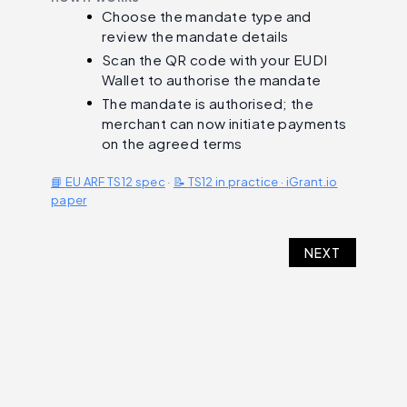
Choose the mandate type and
review the mandate details
Scan the QR code with your EUDI
Wallet to authorise the mandate
The mandate is authorised; the
merchant can now initiate payments
on the agreed terms
📘
EU ARF TS12 spec
·
📝
TS12 in practice · iGrant.io
paper
NEXT