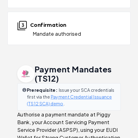
Confirmation
3
Mandate authorised
Payment Mandates
(TS12)
Prerequisite:
Issue your SCA credentials
first via the
Payment Credential Issuance
(TS12 SCA) demo
.
Authorise a payment mandate at Piggy
Bank, your Account Servicing Payment
Service Provider (ASPSP), using your EUDI
Wallet for Strong Customer Authentication